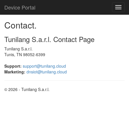
Device Portal
Contact.
Tunilang S.a.r.l. Contact Page
Tunilang S.a.r.l.
Tunis, TN 98052-6399
Support:
support@tunilang.cloud
Marketing:
dnsiot@tunilang.cloud
© 2026 - Tunilang S.a.r.l.