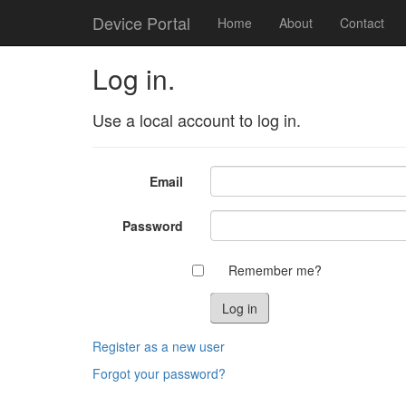
Device Portal
Home
About
Contact
Log in.
Use a local account to log in.
Email
Password
Remember me?
Register as a new user
Forgot your password?