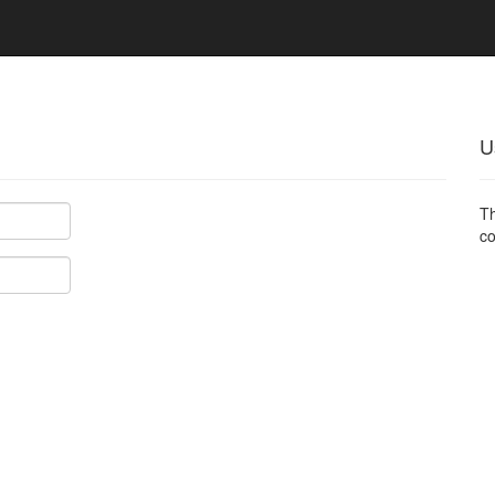
U
Th
co