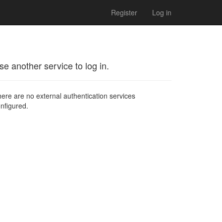
Register
Log in
se another service to log in.
ere are no external authentication services
nfigured.